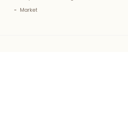
Market