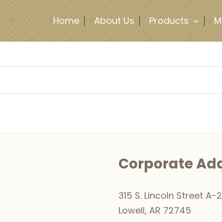
Home
About Us
Products
M
Corporate Ad
315 S. Lincoln Street A-2
Lowell, AR 72745