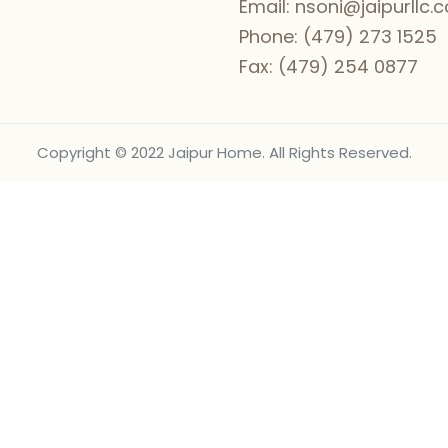
Email:
nsoni@jaipurllc.
Phone:
(479) 273 1525
Fax:
(479) 254 0877
Copyright © 2022 Jaipur Home. All Rights Reserved.