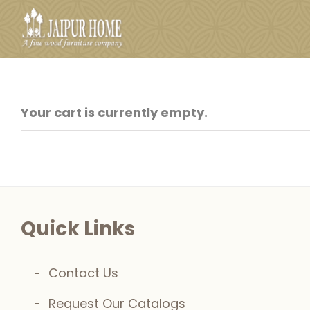
Skip
to
content
Your cart is currently empty.
Quick Links
Contact Us
Request Our Catalogs