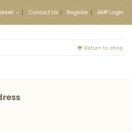
arket
Contact Us
Register
AMP Login
Return to shop
dress