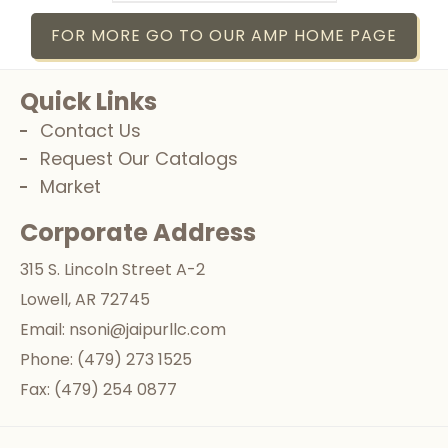
FOR MORE GO TO OUR AMP HOME PAGE
Quick Links
Contact Us
Request Our Catalogs
Market
Corporate Address
315 S. Lincoln Street A-2
Lowell, AR 72745
Email:
nsoni@jaipurllc.com
Phone:
(479) 273 1525
Fax:
(479) 254 0877