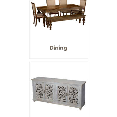
Dining