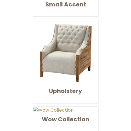
Small Accent
Upholstery
Wow Collection