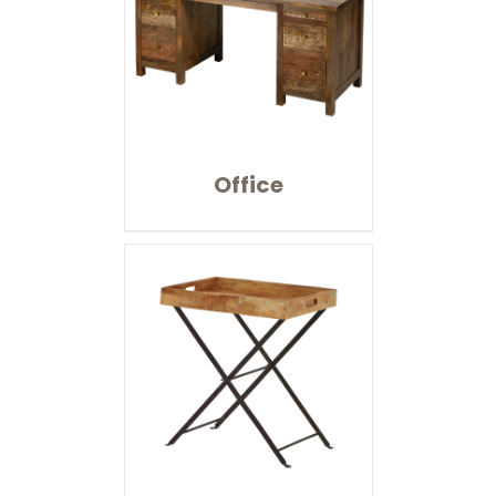
Office