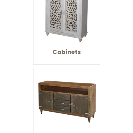
Cabinets