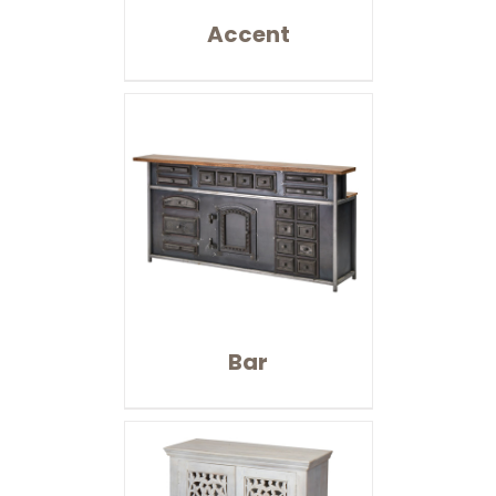
Accent
Bar