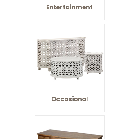
Entertainment
Occasional