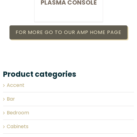
PLASMA CONSOLE
FOR MORE GO TO OUR AMP HOME PAGE
Product categories
Accent
Bar
Bedroom
Cabinets