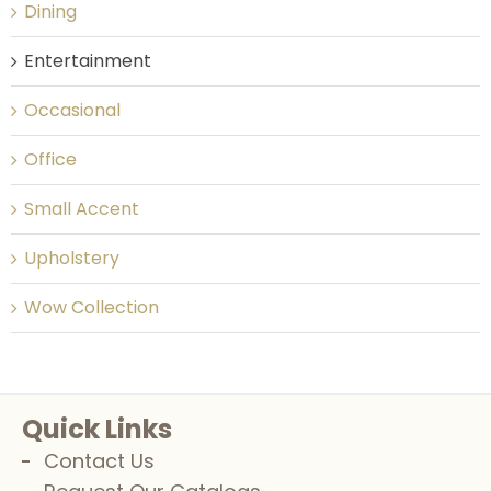
Dining
Entertainment
Occasional
Office
Small Accent
Upholstery
Wow Collection
Quick Links
Contact Us