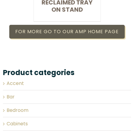
RECLAIMED TRAY
ON STAND
FOR MORE GO TO OUR AMP HOME PAGE
Product categories
Accent
Bar
Bedroom
Cabinets