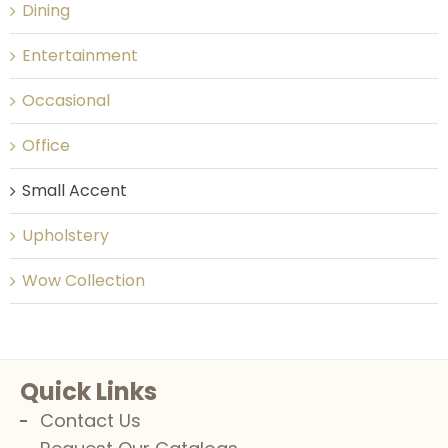
Dining
Entertainment
Occasional
Office
Small Accent
Upholstery
Wow Collection
Quick Links
Contact Us