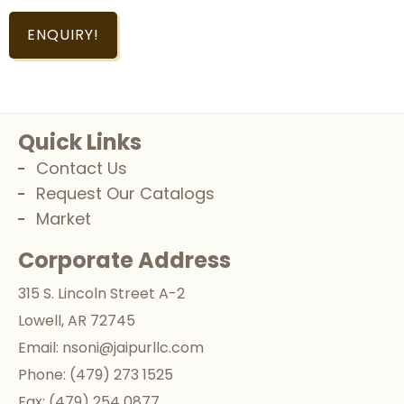
ENQUIRY!
Quick Links
Contact Us
Request Our Catalogs
Market
Corporate Address
315 S. Lincoln Street A-2
Lowell, AR 72745
Email:
nsoni@jaipurllc.com
Phone:
(479) 273 1525
Fax:
(479) 254 0877