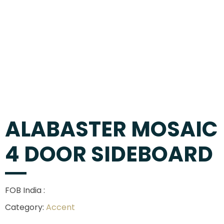
ALABASTER MOSAIC
4 DOOR SIDEBOARD
FOB India :
Category:
Accent