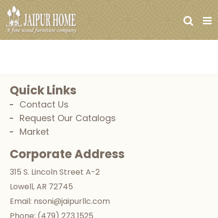
Skip
to
content
Quick Links
Contact Us
Request Our Catalogs
Market
Corporate Address
315 S. Lincoln Street A-2
Lowell, AR 72745
Email:
nsoni@jaipurllc.com
Phone:
(479) 273 1525