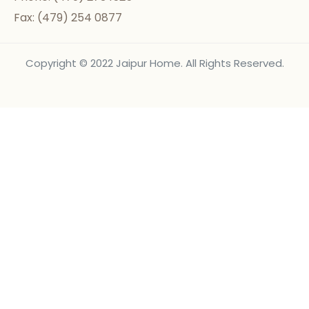
Fax:
(479) 254 0877
Copyright © 2022 Jaipur Home. All Rights Reserved.