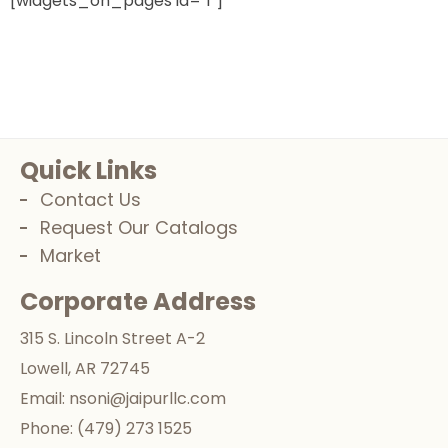
[widgets_on_pages id="1"]
Quick Links
Contact Us
Request Our Catalogs
Market
Corporate Address
315 S. Lincoln Street A-2
Lowell, AR 72745
Email:
nsoni@jaipurllc.com
Phone:
(479) 273 1525