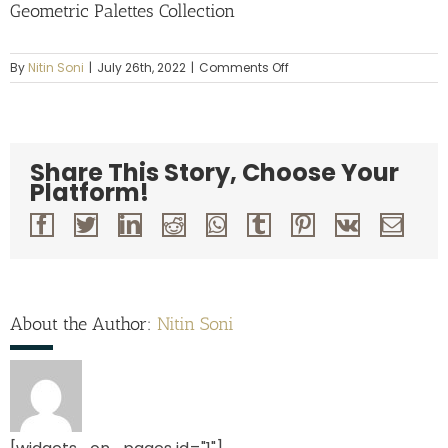
Geometric Palettes Collection
on
By
Nitin Soni
|
July 26th, 2022
|
Comments Off
Geometric
Palettes
Collection
Share This Story, Choose Your
Platform!
Facebook
Twitter
LinkedIn
Reddit
Whatsapp
Tumblr
Pinterest
Vk
Emai
About the Author:
Nitin Soni